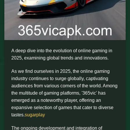
A deep dive into the evolution of online gaming in
2025, examining global trends and innovations.
As we find ourselves in 2025, the online gaming
industry continues to surge globally, captivating
audiences from various corners of the world. Among
the multitude of gaming platforms, '365vic' has
emerged as a noteworthy player, offering an
expansive selection of games that cater to diverse
tastes.
sugarplay
The ongoing development and integration of