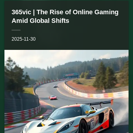
365vic | The Rise of Online Gaming
Amid Global Shifts
2025-11-30