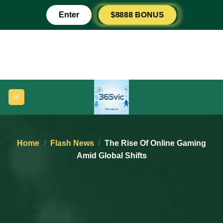
Skip
$8888 BONUS
Enter
to
content
Home
/
Flash News
/
The Rise Of Online Gaming
Amid Global Shifts