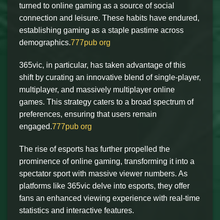
turned to online gaming as a source of social
connection and leisure. These habits have endured,
establishing gaming as a staple pastime across
demographics.
777pub org
365vic, in particular, has taken advantage of this
shift by curating an innovative blend of single-player,
multiplayer, and massively multiplayer online
games. This strategy caters to a broad spectrum of
preferences, ensuring that users remain
engaged.
777pub org
The rise of esports has further propelled the
prominence of online gaming, transforming it into a
spectator sport with massive viewer numbers. As
platforms like 365vic delve into esports, they offer
fans an enhanced viewing experience with real-time
statistics and interactive features.