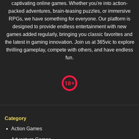
captivating online games. Whether you're into action-
packed adventures, brain-teasing puzzles, or immersive
RPGs, we have something for everyone. Our platform is
designed to provide endless entertainment with new
games added regularly, bringing you classic favorites and
the latest in gaming innovation. Join us at 365vic to explore
thrilling gameplay, compete with others, and have endless
fun.
Category
Action Games