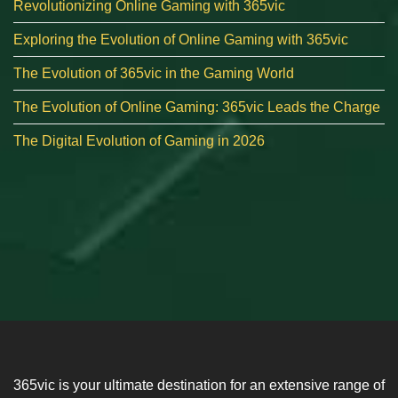
Revolutionizing Online Gaming with 365vic
Exploring the Evolution of Online Gaming with 365vic
The Evolution of 365vic in the Gaming World
The Evolution of Online Gaming: 365vic Leads the Charge
The Digital Evolution of Gaming in 2026
365vic is your ultimate destination for an extensive range of