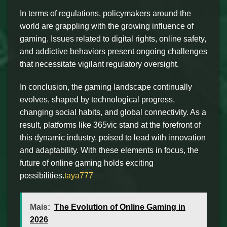
In terms of regulations, policymakers around the
world are grappling with the growing influence of
gaming. Issues related to digital rights, online safety,
and addictive behaviors present ongoing challenges
that necessitate vigilant regulatory oversight.
In conclusion, the gaming landscape continually
evolves, shaped by technological progress,
changing social habits, and global connectivity. As a
result, platforms like 365vic stand at the forefront of
this dynamic industry, poised to lead with innovation
and adaptability. With these elements in focus, the
future of online gaming holds exciting
possibilities.
taya777
Mais:
The Evolution of Online Gaming in
2026