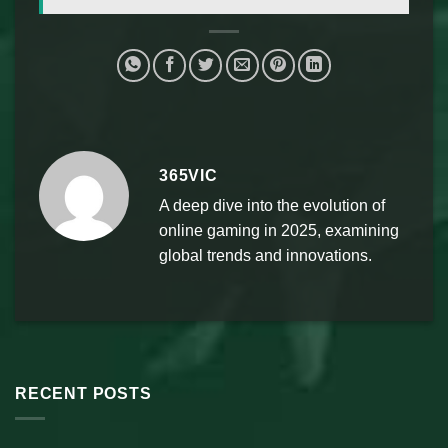
365VIC
A deep dive into the evolution of
online gaming in 2025, examining
global trends and innovations.
RECENT POSTS