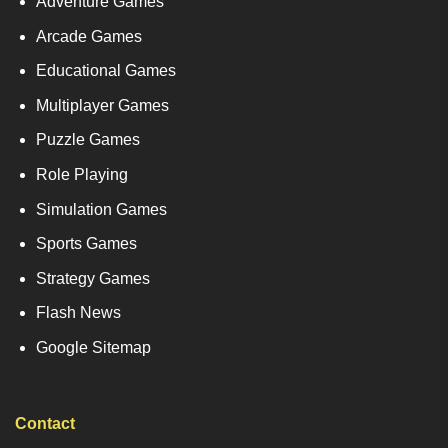
Adventure Games
Arcade Games
Educational Games
Multiplayer Games
Puzzle Games
Role Playing
Simulation Games
Sports Games
Strategy Games
Flash News
Google Sitemap
Contact