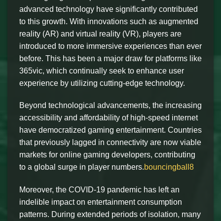
advanced technology have significantly contributed
to this growth. With innovations such as augmented
reality (AR) and virtual reality (VR), players are
introduced to more immersive experiences than ever
before. This has been a major draw for platforms like
365vic, which continually seek to enhance user
experience by utilizing cutting-edge technology.
Beyond technological advancements, the increasing
accessibility and affordability of high-speed internet
have democratized gaming entertainment. Countries
that previously lagged in connectivity are now viable
markets for online gaming developers, contributing
to a global surge in player numbers.
bouncingball8
Moreover, the COVID-19 pandemic has left an
indelible impact on entertainment consumption
patterns. During extended periods of isolation, many