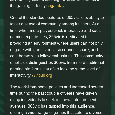
the gaming industry.
sugarplay
One of the standout features of 365vic is its ability to
foster a sense of community among its users. At a
time when more players seek interactive and social
gaming experiences, 365vic is dedicated to
providing an environment where users can not only
engage with games but also connect, share, and
collaborate with fellow enthusiasts. This community
emphasis distinguishes 365vic from more traditional
gaming platforms that often lack the same level of
interactivity.
777pub org
The work-from-home policies and increased screen
time during the past couple of years have driven
many individuals to seek out new entertainment
avenues. 365vic has tapped into this audience,
offering a wide range of games that cater to diverse