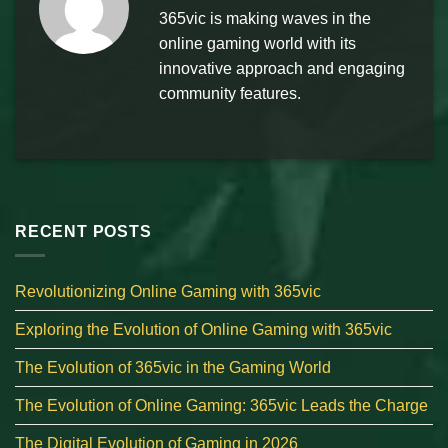
365vic is making waves in the
online gaming world with its
innovative approach and engaging
community features.
RECENT POSTS
Revolutionizing Online Gaming with 365vic
Exploring the Evolution of Online Gaming with 365vic
The Evolution of 365vic in the Gaming World
The Evolution of Online Gaming: 365vic Leads the Charge
The Digital Evolution of Gaming in 2026