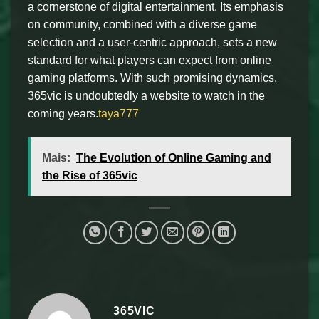
a cornerstone of digital entertainment. Its emphasis
on community, combined with a diverse game
selection and a user-centric approach, sets a new
standard for what players can expect from online
gaming platforms. With such promising dynamics,
365vic is undoubtedly a website to watch in the
coming years.
taya777
Mais:
The Evolution of Online Gaming and
the Rise of 365vic
365VIC