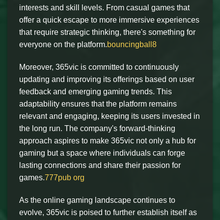
interests and skill levels. From casual games that
offer a quick escape to more immersive experiences
that require strategic thinking, there's something for
everyone on the platform.
bouncingball8
Moreover, 365vic is committed to continuously
updating and improving its offerings based on user
feedback and emerging gaming trends. This
adaptability ensures that the platform remains
relevant and engaging, keeping its users invested in
the long run. The company's forward-thinking
approach aspires to make 365vic not only a hub for
gaming but a space where individuals can forge
lasting connections and share their passion for
games.
777pub org
As the online gaming landscape continues to
evolve, 365vic is poised to further establish itself as