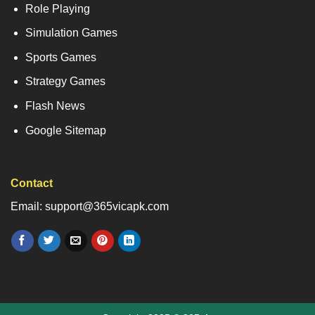
Role Playing
Simulation Games
Sports Games
Strategy Games
Flash News
Google Sitemap
Contact
Email: support@365vicapk.com