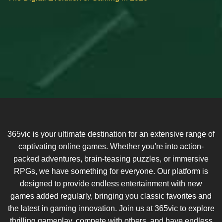
365vic is your ultimate destination for an extensive range of
captivating online games. Whether you're into action-
packed adventures, brain-teasing puzzles, or immersive
RPGs, we have something for everyone. Our platform is
designed to provide endless entertainment with new
games added regularly, bringing you classic favorites and
the latest in gaming innovation. Join us at 365vic to explore
thrilling gameplay, compete with others, and have endless