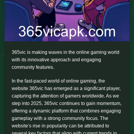
365vic is making waves in the online gaming world
with its innovative approach and engaging
community features.
In the fast-paced world of online gaming, the
website 365vic has emerged as a significant player,
capturing the attention of gamers worldwide. As we
step into 2025, 365vic continues to gain momentum,
offering a dynamic platform that combines engaging
gameplay with a strong community focus. The
website's rise in popularity can be attributed to
several key factors that align with current trends in