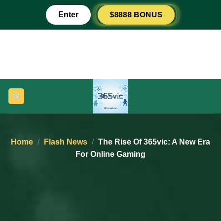
Skip
$8888 BONUS
Enter
to
content
Home
/
Flash News
/
The Rise Of 365vic: A New Era
For Online Gaming