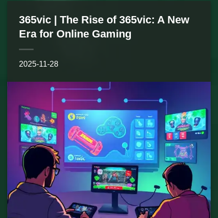
365vic | The Rise of 365vic: A New
Era for Online Gaming
2025-11-28