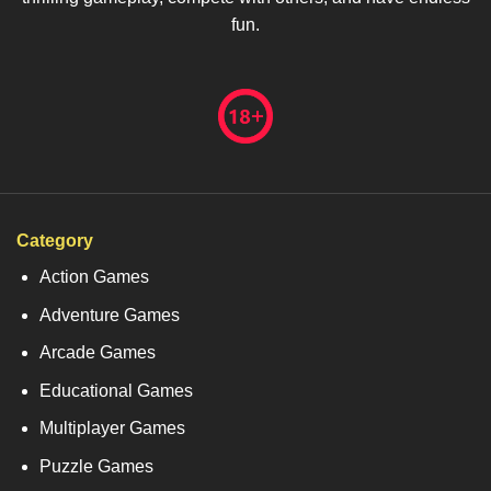
fun.
Category
Action Games
Adventure Games
Arcade Games
Educational Games
Multiplayer Games
Puzzle Games