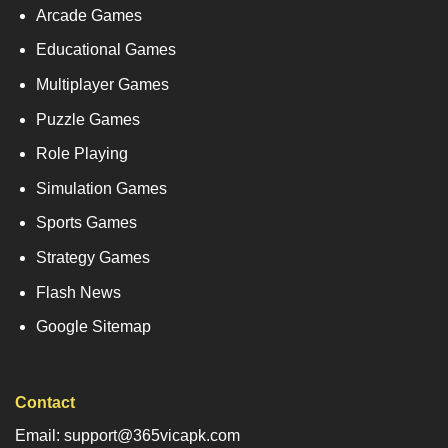
Arcade Games
Educational Games
Multiplayer Games
Puzzle Games
Role Playing
Simulation Games
Sports Games
Strategy Games
Flash News
Google Sitemap
Contact
Email: support@365vicapk.com