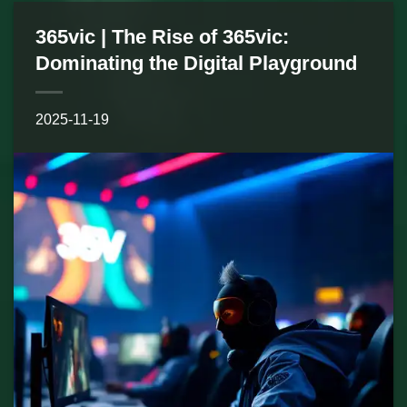
365vic | The Rise of 365vic:
Dominating the Digital Playground
2025-11-19