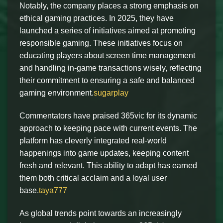
Notably, the company places a strong emphasis on
ethical gaming practices. In 2025, they have
launched a series of initiatives aimed at promoting
responsible gaming. These initiatives focus on
educating players about screen time management
and handling in-game transactions wisely, reflecting
their commitment to ensuring a safe and balanced
gaming environment.
sugarplay
Commentators have praised 365vic for its dynamic
approach to keeping pace with current events. The
platform has cleverly integrated real-world
happenings into game updates, keeping content
fresh and relevant. This ability to adapt has earned
them both critical acclaim and a loyal user
base.
taya777
As global trends point towards an increasingly