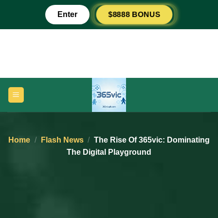
Skip
$8888 BONUS
Enter
to
content
Home
/
Flash News
/
The Rise Of 365vic: Dominating
The Digital Playground