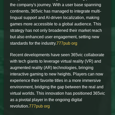
the company's journey. With a user base spanning
continents, 365vic has managed to integrate multi-
lingual support and AI-driven localization, making
games more accessible to a global audience. This
strategy has not only broadened their market reach
but also enhanced user engagement, setting new
standards for the industry.
777pub org
Recent developments have seen 365vic collaborate
with tech giants to leverage virtual reality (VR) and
augmented reality (AR) technologies, bringing
interactive gaming to new heights. Players can now
experience their favorite titles in a more immersive
environment, bridging the gap between the real and
virtual worlds. This innovation has positioned 365vic
as a pivotal player in the ongoing digital
revolution.
777pub org