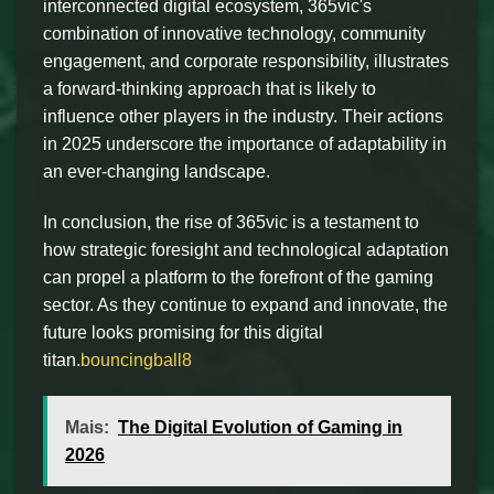
interconnected digital ecosystem, 365vic's
combination of innovative technology, community
engagement, and corporate responsibility, illustrates
a forward-thinking approach that is likely to
influence other players in the industry. Their actions
in 2025 underscore the importance of adaptability in
an ever-changing landscape.
In conclusion, the rise of 365vic is a testament to
how strategic foresight and technological adaptation
can propel a platform to the forefront of the gaming
sector. As they continue to expand and innovate, the
future looks promising for this digital
titan.
bouncingball8
Mais:
The Digital Evolution of Gaming in
2026