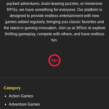
packed adventures, brain-teasing puzzles, or immersive
RPGs, we have something for everyone. Our platform is
designed to provide endless entertainment with new
games added regularly, bringing you classic favorites and
the latest in gaming innovation. Join us at 365vic to explore
thrilling gameplay, compete with others, and have endless
fun.
Category
Action Games
Adventure Games