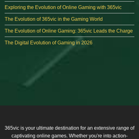
Exploring the Evolution of Online Gaming with 365vic
The Evolution of 365vic in the Gaming World
The Evolution of Online Gaming: 365vic Leads the Charge
The Digital Evolution of Gaming in 2026
365vic is your ultimate destination for an extensive range of
captivating online games. Whether you're into action-