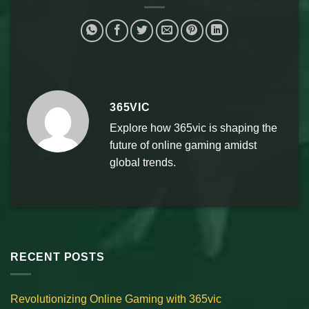
365VIC
Explore how 365vic is shaping the
future of online gaming amidst
global trends.
RECENT POSTS
Revolutionizing Online Gaming with 365vic