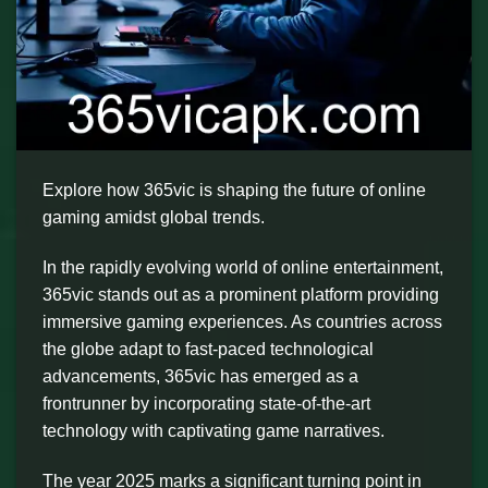
Explore how 365vic is shaping the future of online
gaming amidst global trends.
In the rapidly evolving world of online entertainment,
365vic stands out as a prominent platform providing
immersive gaming experiences. As countries across
the globe adapt to fast-paced technological
advancements, 365vic has emerged as a
frontrunner by incorporating state-of-the-art
technology with captivating game narratives.
The year 2025 marks a significant turning point in