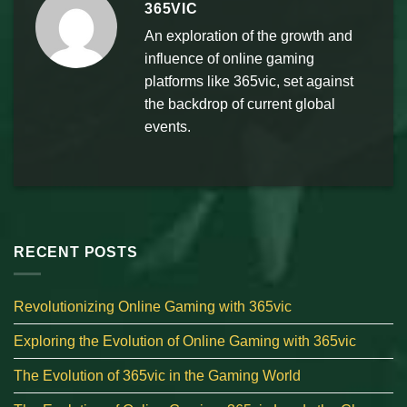
365VIC
An exploration of the growth and
influence of online gaming
platforms like 365vic, set against
the backdrop of current global
events.
RECENT POSTS
Revolutionizing Online Gaming with 365vic
Exploring the Evolution of Online Gaming with 365vic
The Evolution of 365vic in the Gaming World