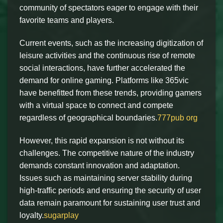
community of spectators eager to engage with their
favorite teams and players.
Current events, such as the increasing digitization of
leisure activities and the continuous rise of remote
social interactions, have further accelerated the
demand for online gaming. Platforms like 365vic
have benefitted from these trends, providing gamers
with a virtual space to connect and compete
regardless of geographical boundaries.
777pub org
However, this rapid expansion is not without its
challenges. The competitive nature of the industry
demands constant innovation and adaptation.
Issues such as maintaining server stability during
high-traffic periods and ensuring the security of user
data remain paramount for sustaining user trust and
loyalty.
sugarplay