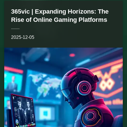
365vic | Expanding Horizons: The
Rise of Online Gaming Platforms
2025-12-05