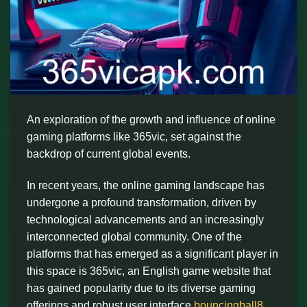
An exploration of the growth and influence of online
gaming platforms like 365vic, set against the
backdrop of current global events.
In recent years, the online gaming landscape has
undergone a profound transformation, driven by
technological advancements and an increasingly
interconnected global community. One of the
platforms that has emerged as a significant player in
this space is 365vic, an English game website that
has gained popularity due to its diverse gaming
offerings and robust user interface.
bouncingball8