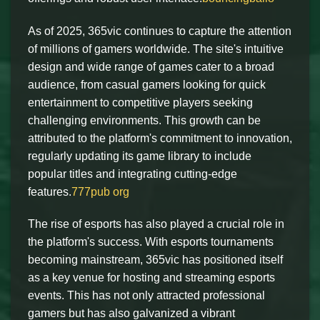
As of 2025, 365vic continues to capture the attention
of millions of gamers worldwide. The site's intuitive
design and wide range of games cater to a broad
audience, from casual gamers looking for quick
entertainment to competitive players seeking
challenging environments. This growth can be
attributed to the platform's commitment to innovation,
regularly updating its game library to include
popular titles and integrating cutting-edge
features.
777pub org
The rise of esports has also played a crucial role in
the platform's success. With esports tournaments
becoming mainstream, 365vic has positioned itself
as a key venue for hosting and streaming esports
events. This has not only attracted professional
gamers but has also galvanized a vibrant