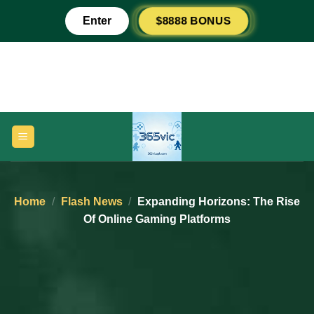
Skip
$8888 BONUS
Enter
to
content
Home
/
Flash News
/
Expanding Horizons: The Rise
Of Online Gaming Platforms