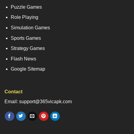
Puzzle Games
Role Playing
Simulation Games
Sports Games
Strategy Games
Flash News
Google Sitemap
Contact
Email: support@365vicapk.com