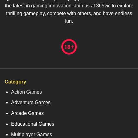
the latest in gaming innovation. Join us at 365vic to explore
thrilling gameplay, compete with others, and have endless
fun.
Category
Action Games
Adventure Games
Arcade Games
Educational Games
Multiplayer Games