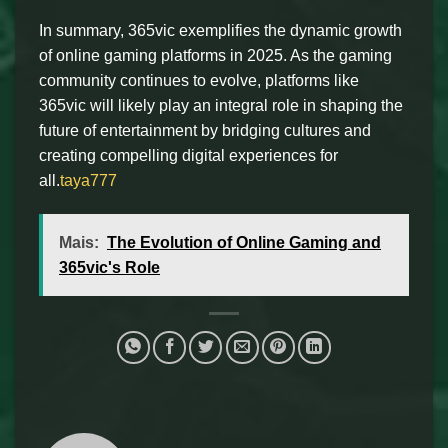
In summary, 365vic exemplifies the dynamic growth
of online gaming platforms in 2025. As the gaming
community continues to evolve, platforms like
365vic will likely play an integral role in shaping the
future of entertainment by bridging cultures and
creating compelling digital experiences for
all.
taya777
Mais:
The Evolution of Online Gaming and
365vic's Role