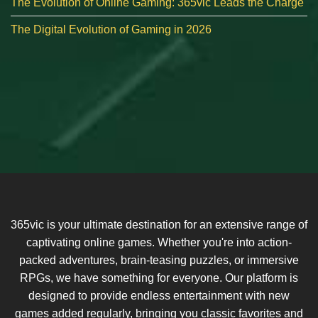
The Evolution of Online Gaming: 365vic Leads the Charge
The Digital Evolution of Gaming in 2026
365vic is your ultimate destination for an extensive range of
captivating online games. Whether you're into action-
packed adventures, brain-teasing puzzles, or immersive
RPGs, we have something for everyone. Our platform is
designed to provide endless entertainment with new
games added regularly, bringing you classic favorites and