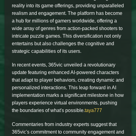
reality into its game offerings, providing unparalleled
realism and engagement. The platform has become
a hub for millions of gamers worldwide, offering a
wide array of genres from action-packed shooters to
intricate puzzle games. This diversification not only
entertains but also challenges the cognitive and
strategic capabilities of its users.
In recent events, 365vic unveiled a revolutionary
update featuring enhanced AI-powered characters
that adapt to player behaviors, creating dynamic and
personalized interactions. This leap forward in AI
implementation marks a significant milestone in how
players experience virtual environments, pushing
the boundaries of what's possible.
taya777
Commentaries from industry experts suggest that
365vic's commitment to community engagement and