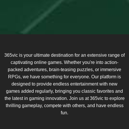
365vic is your ultimate destination for an extensive range of
captivating online games. Whether you're into action-
packed adventures, brain-teasing puzzles, or immersive
RPGs, we have something for everyone. Our platform is
designed to provide endless entertainment with new
games added regularly, bringing you classic favorites and
the latest in gaming innovation. Join us at 365vic to explore
thrilling gameplay, compete with others, and have endless
fun.