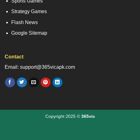
Sports Games
Strategy Games
Flash News
Google Sitemap
Contact
Email: support@365vicapk.com
Copyright 2025 ©
365vic