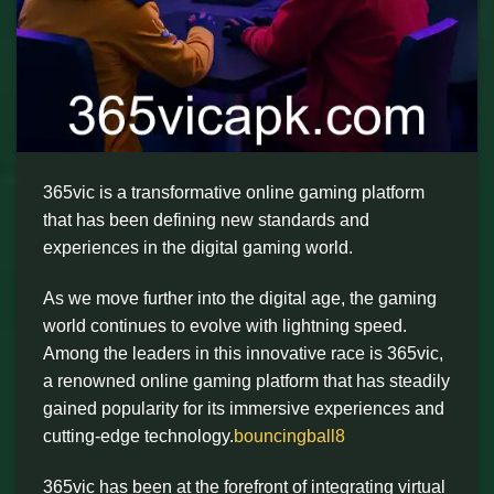
365vic is a transformative online gaming platform
that has been defining new standards and
experiences in the digital gaming world.
As we move further into the digital age, the gaming
world continues to evolve with lightning speed.
Among the leaders in this innovative race is 365vic,
a renowned online gaming platform that has steadily
gained popularity for its immersive experiences and
cutting-edge technology.
bouncingball8
365vic has been at the forefront of integrating virtual