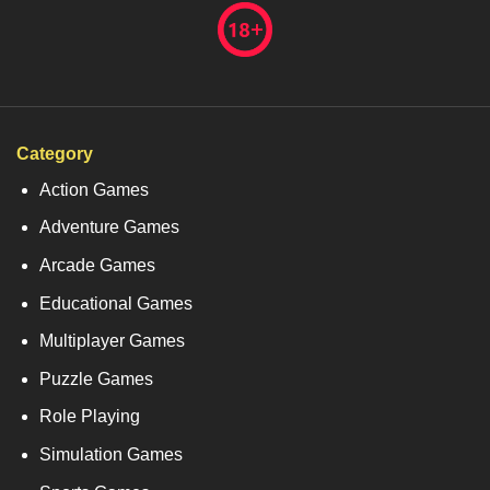
Category
Action Games
Adventure Games
Arcade Games
Educational Games
Multiplayer Games
Puzzle Games
Role Playing
Simulation Games