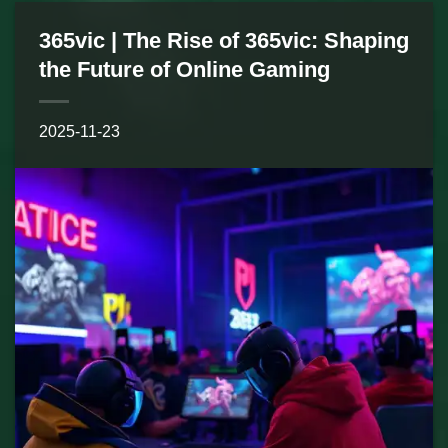
365vic | The Rise of 365vic: Shaping
the Future of Online Gaming
2025-11-23