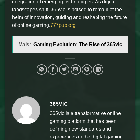
integration of emerging technologies. As digital
landscapes shift, 365vic is poised to remain at the
helm of innovation, guiding and reshaping the future
of online gaming.
777pub org
Mais:
Gaming Evolution: The Rise of 365vic
365VIC
365vic is a transformative online
gaming platform that has been
defining new standards and
experiences in the digital gaming