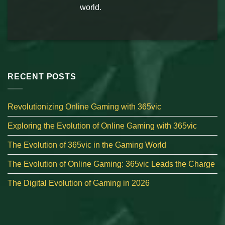
world.
RECENT POSTS
Revolutionizing Online Gaming with 365vic
Exploring the Evolution of Online Gaming with 365vic
The Evolution of 365vic in the Gaming World
The Evolution of Online Gaming: 365vic Leads the Charge
The Digital Evolution of Gaming in 2026