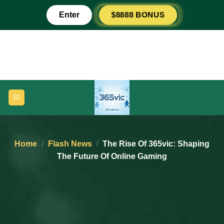
Skip
$8888 BONUS
Enter
to
content
Home
/
Flash News
/
The Rise Of 365vic: Shaping
The Future Of Online Gaming