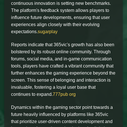
continuous innovation is setting new benchmarks.
The platform's feedback system allows players to
influence future developments, ensuring that user
experiences align closely with their evolving
expectations.
sugarplay
Reports indicate that 365vic's growth has also been
bolstered by its robust online community. Through
forums, social media, and in-game communication
tools, players have crafted a vibrant community that
further enhances the gaming experience beyond the
screen. This sense of belonging and interaction is
invaluable, fostering a loyal user base that
continues to expand.
777pub org
Dynamics within the gaming sector point towards a
future heavily influenced by platforms like 365vic
that prioritize user-driven content development and