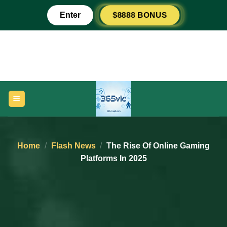
Skip
$8888 BONUS
Enter
to
content
Home
/
Flash News
/
The Rise Of Online Gaming
Platforms In 2025