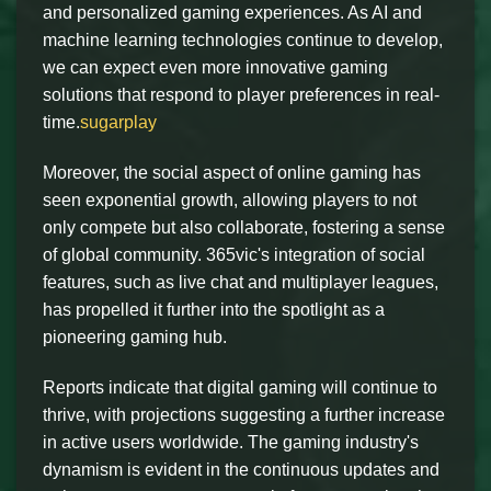
and personalized gaming experiences. As AI and
machine learning technologies continue to develop,
we can expect even more innovative gaming
solutions that respond to player preferences in real-
time.
sugarplay
Moreover, the social aspect of online gaming has
seen exponential growth, allowing players to not
only compete but also collaborate, fostering a sense
of global community. 365vic's integration of social
features, such as live chat and multiplayer leagues,
has propelled it further into the spotlight as a
pioneering gaming hub.
Reports indicate that digital gaming will continue to
thrive, with projections suggesting a further increase
in active users worldwide. The gaming industry's
dynamism is evident in the continuous updates and