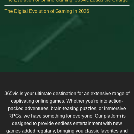
The Digital Evolution of Gaming in 2026
365vic is your ultimate destination for an extensive range of
captivating online games. Whether you're into action-
packed adventures, brain-teasing puzzles, or immersive
RPGs, we have something for everyone. Our platform is
designed to provide endless entertainment with new
games added regularly, bringing you classic favorites and