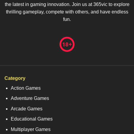
the latest in gaming innovation. Join us at 365vic to explore
thrilling gameplay, compete with others, and have endless
fun.
Category
Action Games
Adventure Games
Arcade Games
Educational Games
Multiplayer Games