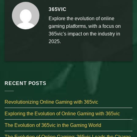
365VIC
Explore the evolution of online
gaming platforms, with a focus on
365vic's impact on the industry in
2025.
RECENT POSTS
Revolutionizing Online Gaming with 365vic
Exploring the Evolution of Online Gaming with 365vic
The Evolution of 365vic in the Gaming World
The Evolution of Online Gaming: 365vic Leads the Charge