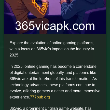
Explore the evolution of online gaming platforms,
with a focus on 365vic's impact on the industry in
2025.
In 2025, online gaming has become a cornerstone
of digital entertainment globally, and platforms like
365vic are at the forefront of this transformation. As
technology advances, these platforms continue to
evolve, offering gamers a richer and more immersive
experience.
777pub org
365vic, a prominent English game website, has