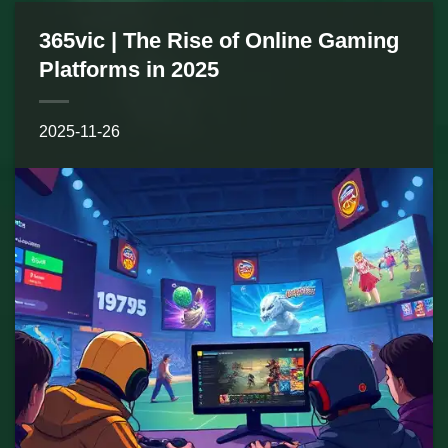
365vic | The Rise of Online Gaming
Platforms in 2025
2025-11-26