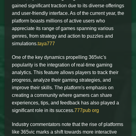
gained significant traction due to its diverse offerings
and user-friendly interface. As of the current year, the
platform boasts millions of active users who
appreciate its range of games spanning various
genres, from strategy and action to puzzles and
simulations.
taya777
One of the key dynamics propelling 365vic's
popularity is the integration of real-time gaming
analytics. This feature allows players to track their
progress, analyze their gaming strategies, and
improve their skills. The platform's emphasis on
creating a community where gamers can share
experiences, tips, and feedback has also played a
significant role in its success.
777pub org
Industry commentators note that the rise of platforms
like 365vic marks a shift towards more interactive