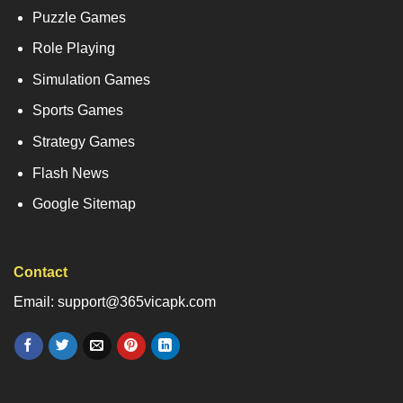
Puzzle Games
Role Playing
Simulation Games
Sports Games
Strategy Games
Flash News
Google Sitemap
Contact
Email: support@365vicapk.com