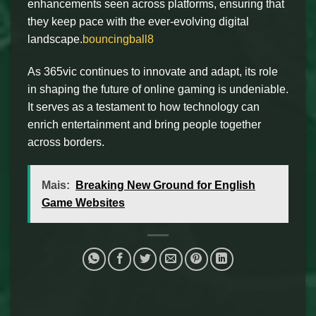
enhancements seen across platforms, ensuring that
they keep pace with the ever-evolving digital
landscape.
bouncingball8
As 365vic continues to innovate and adapt, its role
in shaping the future of online gaming is undeniable.
It serves as a testament to how technology can
enrich entertainment and bring people together
across borders.
Mais:
Breaking New Ground for English
Game Websites