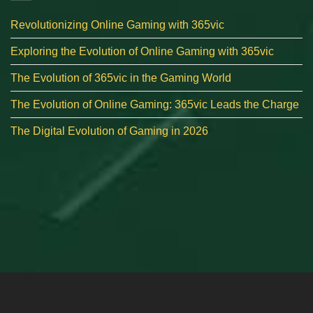
Revolutionizing Online Gaming with 365vic
Exploring the Evolution of Online Gaming with 365vic
The Evolution of 365vic in the Gaming World
The Evolution of Online Gaming: 365vic Leads the Charge
The Digital Evolution of Gaming in 2026