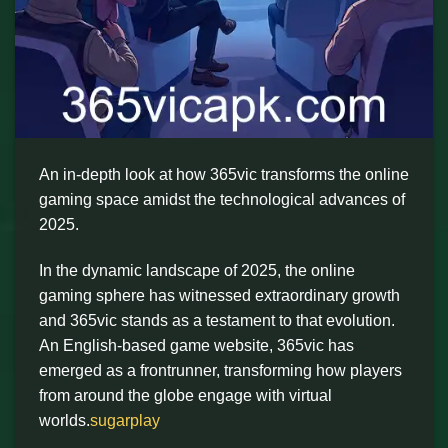
An in-depth look at how 365vic transforms the online
gaming space amidst the technological advances of
2025.
In the dynamic landscape of 2025, the online
gaming sphere has witnessed extraordinary growth
and 365vic stands as a testament to that evolution.
An English-based game website, 365vic has
emerged as a frontrunner, transforming how players
from around the globe engage with virtual
worlds.
sugarplay