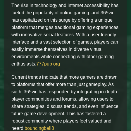
The rise in technology and internet accessibility has
fueled the popularity of online gaming, and 365vic
has capitalized on this surge by offering a unique
platform that merges traditional gaming experiences
with innovative social features. With a user-friendly
interface and a vast selection of games, players can
easily immerse themselves in diverse virtual
environments while connecting with other gaming
enthusiasts.
777pub org
Current trends indicate that more gamers are drawn
to platforms that offer more than just gameplay. As
such, 365vic has responded by integrating in-depth
player communities and forums, allowing users to
share strategies, discuss trends, and even influence
future game development. This has fostered a
robust community where players feel valued and
heard.
bouncingball8