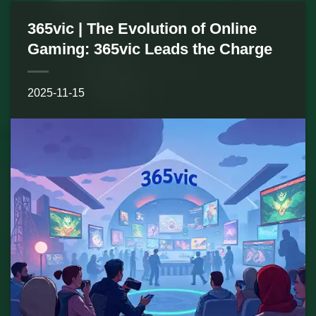
365vic | The Evolution of Online
Gaming: 365vic Leads the Charge
2025-11-15