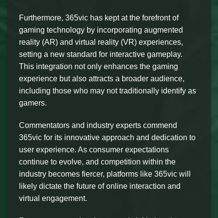
Furthermore, 365vic has kept at the forefront of
gaming technology by incorporating augmented
reality (AR) and virtual reality (VR) experiences,
setting a new standard for interactive gameplay.
This integration not only enhances the gaming
experience but also attracts a broader audience,
including those who may not traditionally identify as
gamers.
Commentators and industry experts commend
365vic for its innovative approach and dedication to
user experience. As consumer expectations
continue to evolve, and competition within the
industry becomes fiercer, platforms like 365vic will
likely dictate the future of online interaction and
virtual engagement.