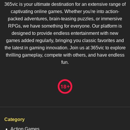
365vic is your ultimate destination for an extensive range of
captivating online games. Whether you're into action-
packed adventures, brain-teasing puzzles, or immersive
RPGs, we have something for everyone. Our platform is
designed to provide endless entertainment with new
games added regularly, bringing you classic favorites and
the latest in gaming innovation. Join us at 365vic to explore
thrilling gameplay, compete with others, and have endless
fun.
Category
Action Games