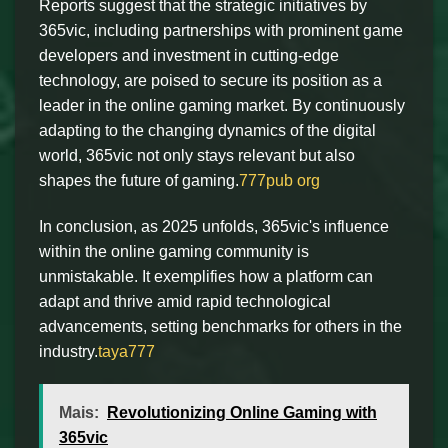
Reports suggest that the strategic initiatives by
365vic, including partnerships with prominent game
developers and investment in cutting-edge
technology, are poised to secure its position as a
leader in the online gaming market. By continuously
adapting to the changing dynamics of the digital
world, 365vic not only stays relevant but also
shapes the future of gaming.
777pub org
In conclusion, as 2025 unfolds, 365vic's influence
within the online gaming community is
unmistakable. It exemplifies how a platform can
adapt and thrive amid rapid technological
advancements, setting benchmarks for others in the
industry.
taya777
Mais:
Revolutionizing Online Gaming with
365vic