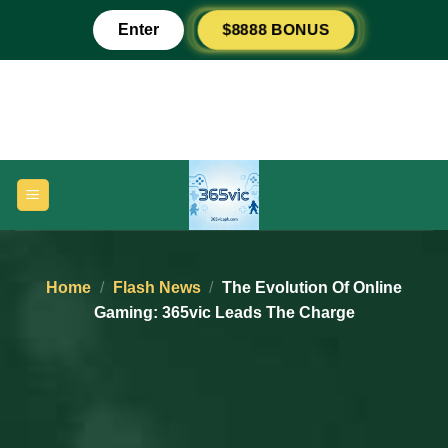
Skip
$8888 BONUS
Enter
to
content
Home
/
Flash News
/
The Evolution Of Online
Gaming: 365vic Leads The Charge