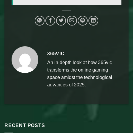
365VIC
An in-depth look at how 365vic
transforms the online gaming
space amidst the technological
advances of 2025.
RECENT POSTS