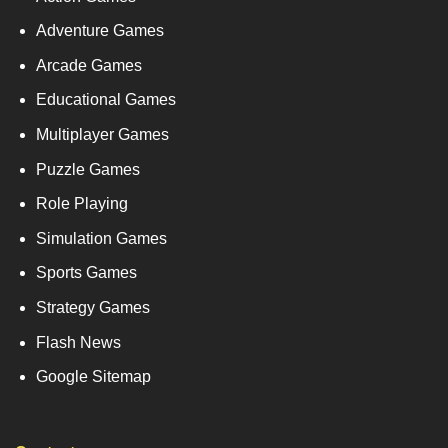
Adventure Games
Arcade Games
Educational Games
Multiplayer Games
Puzzle Games
Role Playing
Simulation Games
Sports Games
Strategy Games
Flash News
Google Sitemap