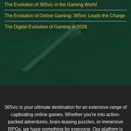
The Evolution of 365vic in the Gaming World
The Evolution of Online Gaming: 365vic Leads the Charge
The Digital Evolution of Gaming in 2026
365vic is your ultimate destination for an extensive range of
captivating online games. Whether you're into action-
packed adventures, brain-teasing puzzles, or immersive
RPGs, we have something for everyone. Our platform is