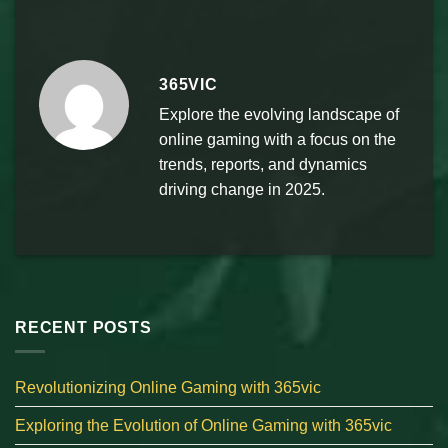
365VIC
Explore the evolving landscape of
online gaming with a focus on the
trends, reports, and dynamics
driving change in 2025.
RECENT POSTS
Revolutionizing Online Gaming with 365vic
Exploring the Evolution of Online Gaming with 365vic