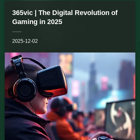
365vic | The Digital Revolution of
Gaming in 2025
2025-12-02