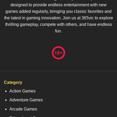
designed to provide endless entertainment with new
games added regularly, bringing you classic favorites and
the latest in gaming innovation. Join us at 365vic to explore
thrilling gameplay, compete with others, and have endless
fun.
Category
Action Games
Adventure Games
Arcade Games