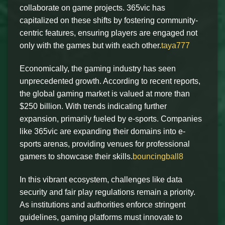
collaborate on game projects. 365vic has
capitalized on these shifts by fostering community-
centric features, ensuring players are engaged not
only with the games but with each other.
taya777
Economically, the gaming industry has seen
unprecedented growth. According to recent reports,
the global gaming market is valued at more than
$250 billion. With trends indicating further
expansion, primarily fueled by e-sports. Companies
like 365vic are expanding their domains into e-
sports arenas, providing venues for professional
gamers to showcase their skills.
bouncingball8
In this vibrant ecosystem, challenges like data
security and fair play regulations remain a priority.
As institutions and authorities enforce stringent
guidelines, gaming platforms must innovate to