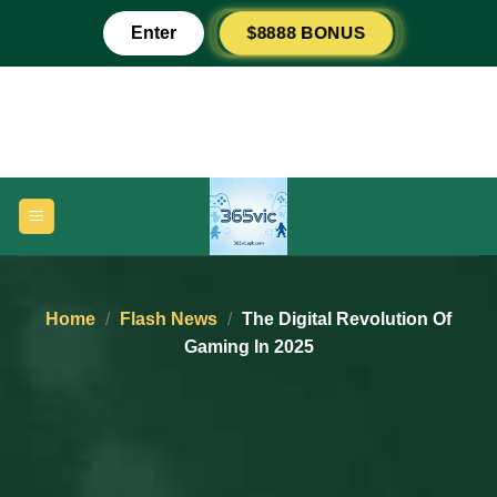
Skip
$8888 BONUS
Enter
to
content
Home
/
Flash News
/
The Digital Revolution Of
Gaming In 2025