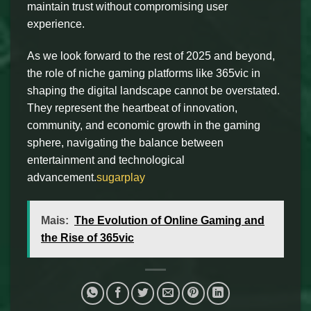
maintain trust without compromising user
experience.
As we look forward to the rest of 2025 and beyond,
the role of niche gaming platforms like 365vic in
shaping the digital landscape cannot be overstated.
They represent the heartbeat of innovation,
community, and economic growth in the gaming
sphere, navigating the balance between
entertainment and technological
advancement.
sugarplay
Mais:
The Evolution of Online Gaming and
the Rise of 365vic