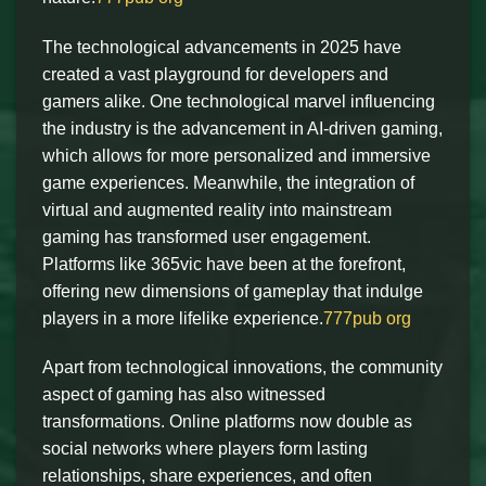
The technological advancements in 2025 have
created a vast playground for developers and
gamers alike. One technological marvel influencing
the industry is the advancement in AI-driven gaming,
which allows for more personalized and immersive
game experiences. Meanwhile, the integration of
virtual and augmented reality into mainstream
gaming has transformed user engagement.
Platforms like 365vic have been at the forefront,
offering new dimensions of gameplay that indulge
players in a more lifelike experience.
777pub org
Apart from technological innovations, the community
aspect of gaming has also witnessed
transformations. Online platforms now double as
social networks where players form lasting
relationships, share experiences, and often