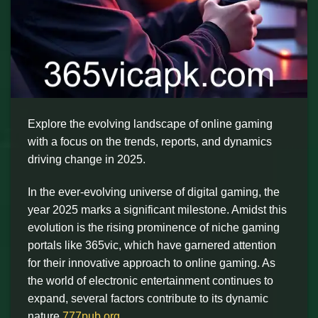
Explore the evolving landscape of online gaming
with a focus on the trends, reports, and dynamics
driving change in 2025.
In the ever-evolving universe of digital gaming, the
year 2025 marks a significant milestone. Amidst this
evolution is the rising prominence of niche gaming
portals like 365vic, which have garnered attention
for their innovative approach to online gaming. As
the world of electronic entertainment continues to
expand, several factors contribute to its dynamic
nature.
777pub org