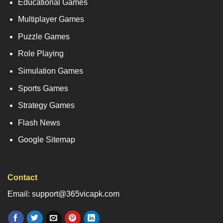
Educational Games
Multiplayer Games
Puzzle Games
Role Playing
Simulation Games
Sports Games
Strategy Games
Flash News
Google Sitemap
Contact
Email: support@365vicapk.com