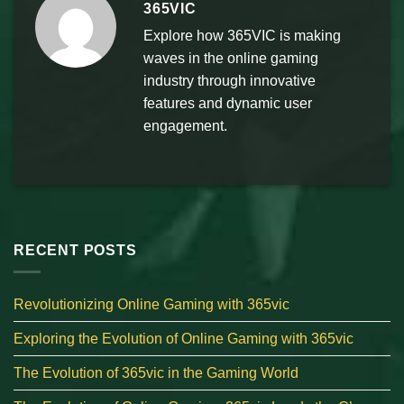
365VIC
Explore how 365VIC is making
waves in the online gaming
industry through innovative
features and dynamic user
engagement.
RECENT POSTS
Revolutionizing Online Gaming with 365vic
Exploring the Evolution of Online Gaming with 365vic
The Evolution of 365vic in the Gaming World