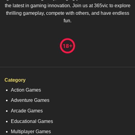
the latest in gaming innovation. Join us at 365vic to explore
thrilling gameplay, compete with others, and have endless
fun.
Category
Action Games
Adventure Games
Arcade Games
Educational Games
Multiplayer Games