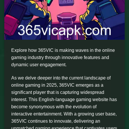
Explore how 365VIC is making waves in the online
gaming industry through innovative features and
dynamic user engagement.
As we delve deeper into the current landscape of
online gaming in 2025, 365VIC emerges as a
significant player that is capturing widespread
interest. This English-language gaming website has
become synonymous with the evolution of
interactive entertainment. With a growing user base,
365VIC continues to innovate, delivering an
unmatched gaming experience that captivates users