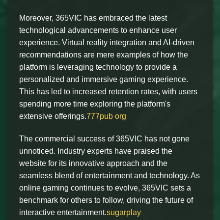
Moreover, 365VIC has embraced the latest
technological advancements to enhance user
experience. Virtual reality integration and AI-driven
recommendations are mere examples of how the
platform is leveraging technology to provide a
personalized and immersive gaming experience.
This has led to increased retention rates, with users
spending more time exploring the platform's
extensive offerings.
777pub org
The commercial success of 365VIC has not gone
unnoticed. Industry experts have praised the
website for its innovative approach and the
seamless blend of entertainment and technology. As
online gaming continues to evolve, 365VIC sets a
benchmark for others to follow, driving the future of
interactive entertainment.
sugarplay