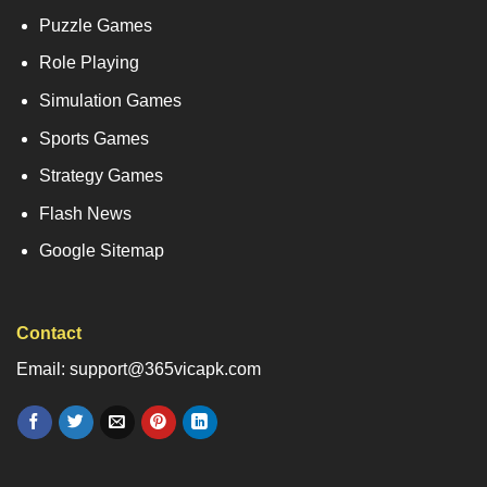
Puzzle Games
Role Playing
Simulation Games
Sports Games
Strategy Games
Flash News
Google Sitemap
Contact
Email: support@365vicapk.com