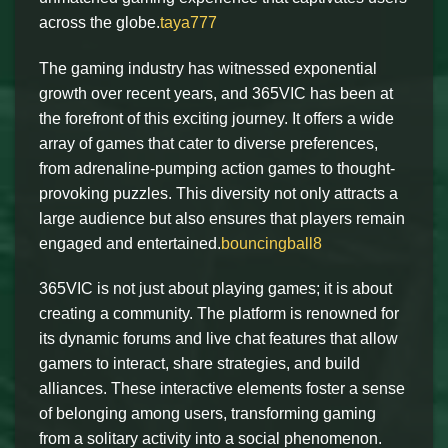
across the globe.
taya777
The gaming industry has witnessed exponential
growth over recent years, and 365VIC has been at
the forefront of this exciting journey. It offers a wide
array of games that cater to diverse preferences,
from adrenaline-pumping action games to thought-
provoking puzzles. This diversity not only attracts a
large audience but also ensures that players remain
engaged and entertained.
bouncingball8
365VIC is not just about playing games; it is about
creating a community. The platform is renowned for
its dynamic forums and live chat features that allow
gamers to interact, share strategies, and build
alliances. These interactive elements foster a sense
of belonging among users, transforming gaming
from a solitary activity into a social phenomenon.