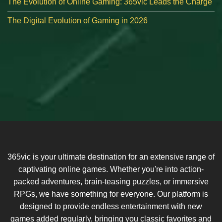
The Evolution of Online Gaming: 365vic Leads the Charge
The Digital Evolution of Gaming in 2026
365vic is your ultimate destination for an extensive range of
captivating online games. Whether you're into action-
packed adventures, brain-teasing puzzles, or immersive
RPGs, we have something for everyone. Our platform is
designed to provide endless entertainment with new
games added regularly, bringing you classic favorites and