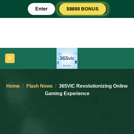
Skip
$8888 BONUS
Enter
to
content
Home
/
Flash News
/
365VIC Revolutionizing Online
Gaming Experience