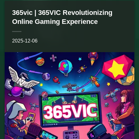
365vic | 365VIC Revolutionizing
Online Gaming Experience
2025-12-06