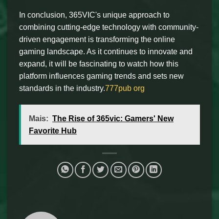
In conclusion, 365VIC's unique approach to
combining cutting-edge technology with community-
driven engagement is transforming the online
gaming landscape. As it continues to innovate and
expand, it will be fascinating to watch how this
platform influences gaming trends and sets new
standards in the industry.
777pub org
Mais:
The Rise of 365vic: Gamers' New
Favorite Hub